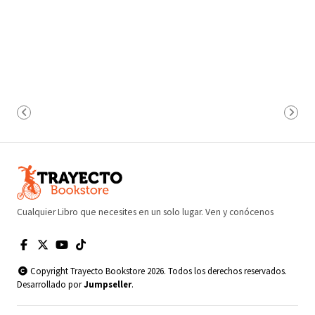
Cualquier Libro que necesites en un solo lugar. Ven y conócenos
Copyright Trayecto Bookstore 2026. Todos los derechos reservados.
Desarrollado por
Jumpseller
.