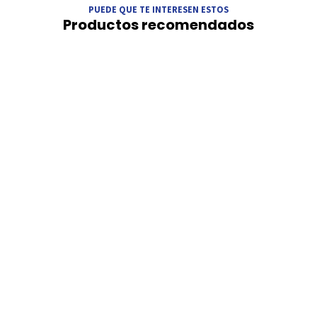
PUEDE QUE TE INTERESEN ESTOS
Productos recomendados