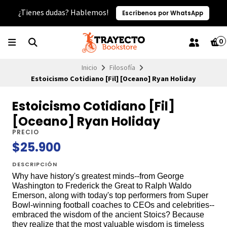
¿Tienes dudas? Hablemos!
Escríbenos por WhatsApp
0
Inicio
Filosofía
Estoicismo Cotidiano [Fil] [Oceano] Ryan Holiday
Estoicismo Cotidiano [Fil]
[Oceano] Ryan Holiday
PRECIO
$25.900
DESCRIPCIÓN
Why have history's greatest minds--from George
Washington to Frederick the Great to Ralph Waldo
Emerson, along with today's top performers from Super
Bowl-winning football coaches to CEOs and celebrities--
embraced the wisdom of the ancient Stoics? Because
they realize that the most valuable wisdom is timeless