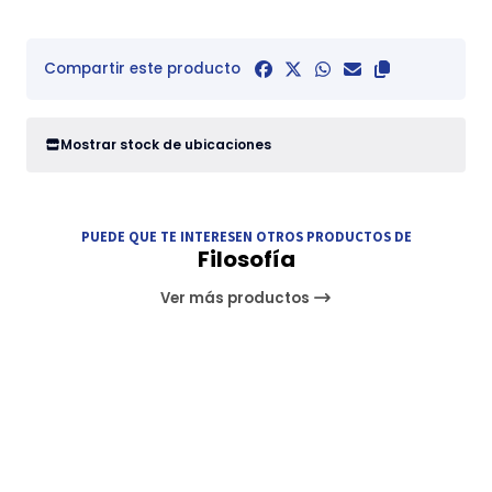
Compartir este producto
Mostrar stock de ubicaciones
PUEDE QUE TE INTERESEN OTROS PRODUCTOS DE
Filosofía
Ver más productos