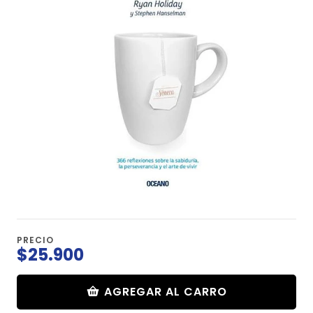
PRECIO
$25.900
AGREGAR AL CARRO