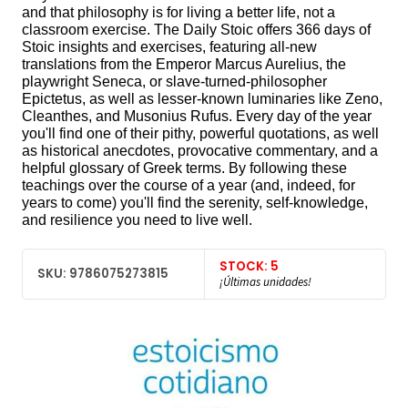
and that philosophy is for living a better life, not a
classroom exercise. The Daily Stoic offers 366 days of
Stoic insights and exercises, featuring all-new
translations from the Emperor Marcus Aurelius, the
playwright Seneca, or slave-turned-philosopher
Epictetus, as well as lesser-known luminaries like Zeno,
Cleanthes, and Musonius Rufus. Every day of the year
you'll find one of their pithy, powerful quotations, as well
as historical anecdotes, provocative commentary, and a
helpful glossary of Greek terms. By following these
teachings over the course of a year (and, indeed, for
years to come) you'll find the serenity, self-knowledge,
and resilience you need to live well.
STOCK: 5
SKU: 9786075273815
¡Últimas unidades!