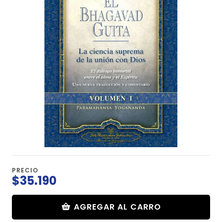
PRECIO
$35.190
AGREGAR AL CARRO