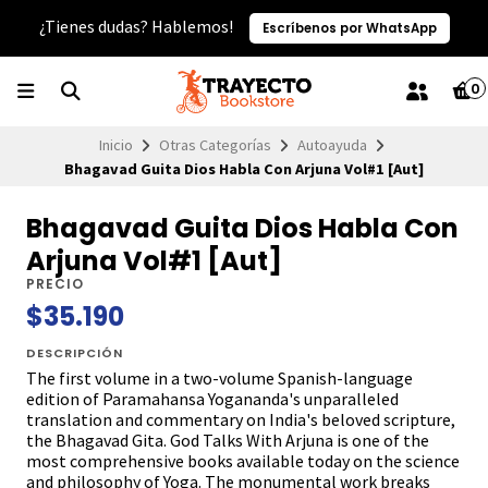
¿Tienes dudas? Hablemos!
Escríbenos por WhatsApp
0
Inicio
Otras Categorías
Autoayuda
Bhagavad Guita Dios Habla Con Arjuna Vol#1 [Aut]
Bhagavad Guita Dios Habla Con
Arjuna Vol#1 [Aut]
PRECIO
$35.190
DESCRIPCIÓN
The first volume in a two-volume Spanish-language
edition of Paramahansa Yogananda's unparalleled
translation and commentary on India's beloved scripture,
the Bhagavad Gita. God Talks With Arjuna is one of the
most comprehensive books available today on the science
and philosophy of Yoga. The monumental work breaks