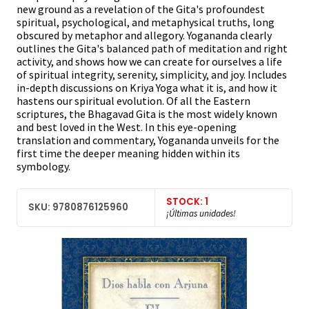
new ground as a revelation of the Gita's profoundest
spiritual, psychological, and metaphysical truths, long
obscured by metaphor and allegory. Yogananda clearly
outlines the Gita's balanced path of meditation and right
activity, and shows how we can create for ourselves a life
of spiritual integrity, serenity, simplicity, and joy. Includes
in-depth discussions on Kriya Yoga what it is, and how it
hastens our spiritual evolution. Of all the Eastern
scriptures, the Bhagavad Gita is the most widely known
and best loved in the West. In this eye-opening
translation and commentary, Yogananda unveils for the
first time the deeper meaning hidden within its
symbology.
STOCK: 1
SKU: 9780876125960
¡Últimas unidades!