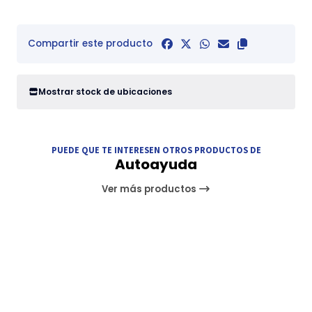
Compartir este producto
Mostrar stock de ubicaciones
PUEDE QUE TE INTERESEN OTROS PRODUCTOS DE
Autoayuda
Ver más productos