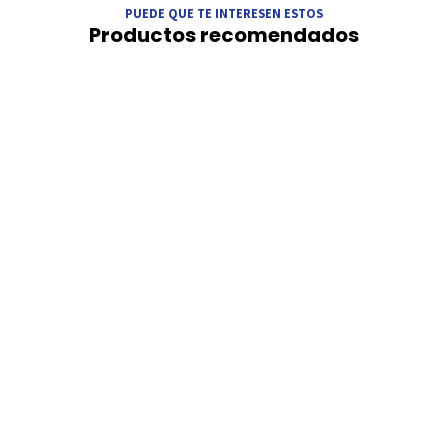
PUEDE QUE TE INTERESEN ESTOS
Productos recomendados