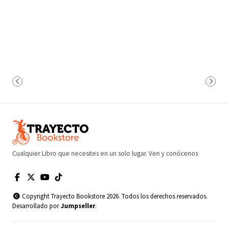
Cualquier Libro que necesites en un solo lugar. Ven y conócenos
Copyright Trayecto Bookstore 2026. Todos los derechos reservados.
Desarrollado por
Jumpseller
.